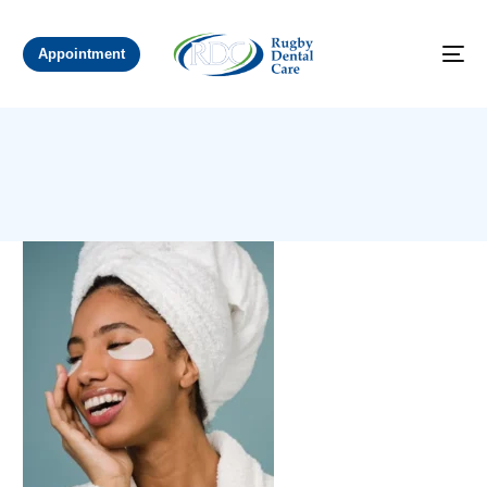
Appointment