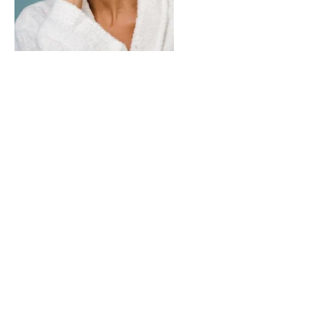
Appointment