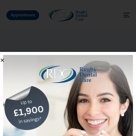
Appointment