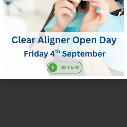
BoxMercuryFreeFillings
Appointment